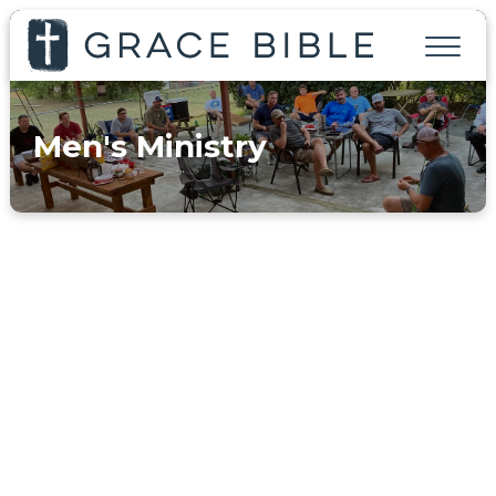
Men's Ministry