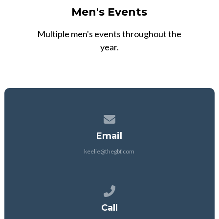
Men's Events
Multiple men's events throughout the
year.
Contact us via email
Email
keelie@thegbf.com
Call us at 903-251-2631
Call