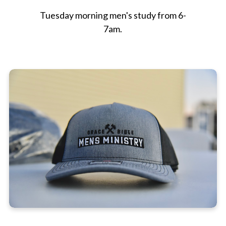
Tuesday morning men's study from 6-
7am.