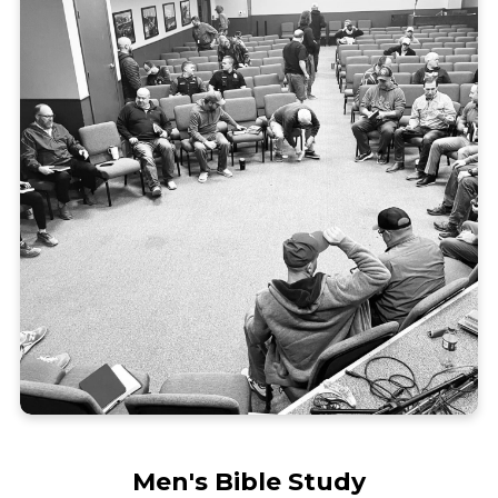
Men's Bible Study