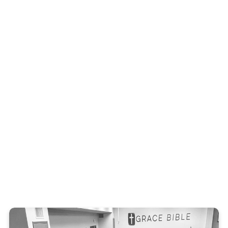
Get In Touch
Mark Hales
Men's Ministry leader
(936) 204-5863
EMAIL MARK