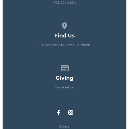
903-251-2631
View map of our location
Find Us
101 W Pecan St Gunter, TX 75058
Give online
Giving
Give Online
Elders